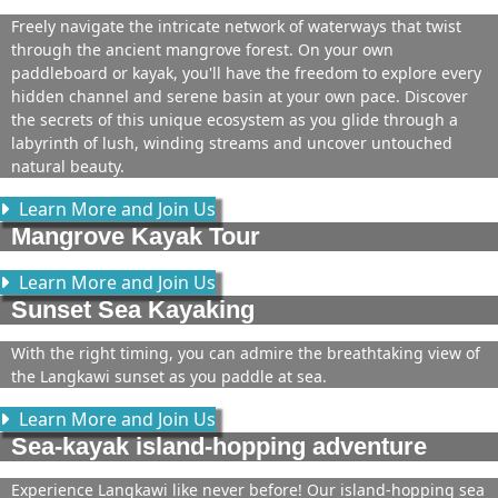
Freely navigate the intricate network of waterways that twist
through the ancient mangrove forest. On your own
paddleboard or kayak, you'll have the freedom to explore every
hidden channel and serene basin at your own pace. Discover
the secrets of this unique ecosystem as you glide through a
labyrinth of lush, winding streams and uncover untouched
natural beauty.
Learn More and Join Us
Mangrove Kayak Tour
Learn More and Join Us
Sunset Sea Kayaking
With the right timing, you can admire the breathtaking view of
the Langkawi sunset as you paddle at sea.
Learn More and Join Us
Sea-kayak island-hopping adventure
Experience Langkawi like never before! Our island-hopping sea