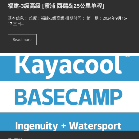
福建-3级高级 [霞浦 西礵岛25公里单程]
基本信息： 难度：福建-3级高级 排期时间： 第一期：2024年9月15-
17 三日…
Read more