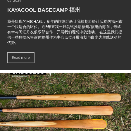
05, 2024
KAYACOOL BASECAMP 福州
我是艇库的MICHAEL，多年的旅划经验让我旅划经验让我觉的福州市
一个很适合的区位。近5年来我一只尝试推动福州/福建的海划，最终
有幸与闽江舟友俱乐部合作，开展我们理想中的活动。 在这里我们提
供一些数据来告诉你福州作为中心点位开展海划与白水为主线活动的
优势。
Read more