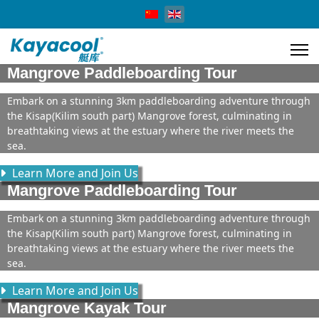
Select your language
Mangrove Paddleboarding Tour
Embark on a stunning 3km paddleboarding adventure through
the Kisap(Kilim south part) Mangrove forest, culminating in
breathtaking views at the estuary where the river meets the
sea.
Learn More and Join Us
Mangrove Paddleboarding Tour
Embark on a stunning 3km paddleboarding adventure through
the Kisap(Kilim south part) Mangrove forest, culminating in
breathtaking views at the estuary where the river meets the
sea.
Learn More and Join Us
Mangrove Kayak Tour