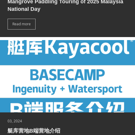
Mangrove Paddling Touring of 2025 Malaysia
National Day
Read more
03, 2024
艇库营地B端营地介绍