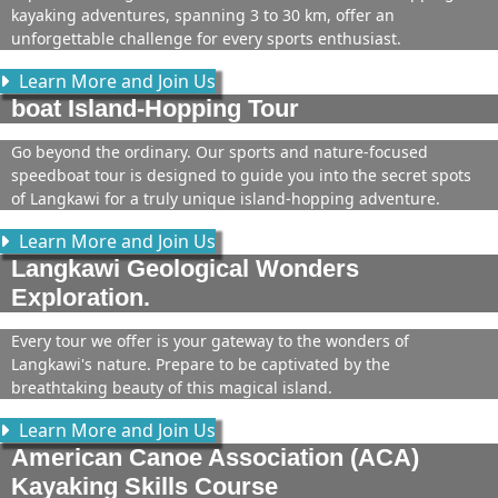
kayaking adventures, spanning 3 to 30 km, offer an
unforgettable challenge for every sports enthusiast.
Learn More and Join Us
boat Island-Hopping Tour
Go beyond the ordinary. Our sports and nature-focused
speedboat tour is designed to guide you into the secret spots
of Langkawi for a truly unique island-hopping adventure.
Learn More and Join Us
Langkawi Geological Wonders
Exploration.
Every tour we offer is your gateway to the wonders of
Langkawi's nature. Prepare to be captivated by the
breathtaking beauty of this magical island.
Learn More and Join Us
American Canoe Association (ACA)
Kayaking Skills Course