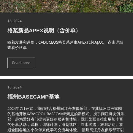
18, 2024
格桨新品APEX说明（含价单）
随着发展和调整，CADUCEUS格桨系列由APEX代替AJAX。 点击详细
查看价格单
Read more
18, 2024
福州BASECAMP基地
2024年7月开始，我们联合福州闽江舟友俱乐部，在其福州绿洲家园
的基地开展KAYACOOL BASECAMP聚点的新模式。携手闽江舟友俱乐
部一起为爱好者们提供更好的服务和体验，我们桨联合推出更加丰富
的分享活动，课程，训练计划，海划线路，白水线路，旅划活动。欢
迎全国各地的小伙伴来此学习交流与体验。 福州闽江舟友俱乐部可以