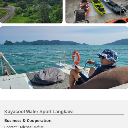
Kayacool Water Sport Langkawi
Business & Cooperation
Contact：Michael 马先生