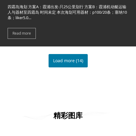
四霜岛海划 方案A：霞浦出发-只25公里划行 方案B：霞浦机动艇运输
人与器材至四霜岛 时间未定 本次海划可用器材：p100/20条；塞纳10
条；liker5.0…
Read more
Load more
(
14
)
精彩图库