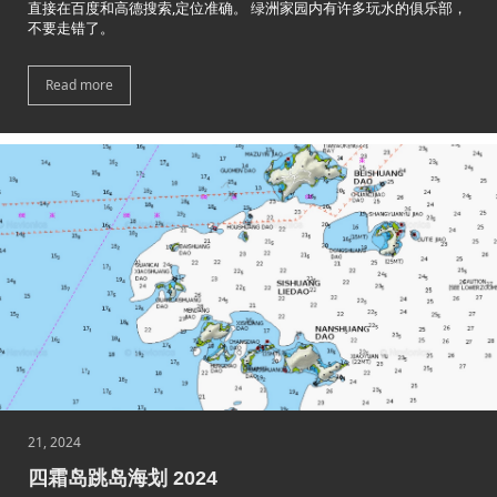
直接在百度和高德搜索,定位准确。 绿洲家园内有许多玩水的俱乐部，
不要走错了。
Read more
21, 2024
四霜岛跳岛海划 2024