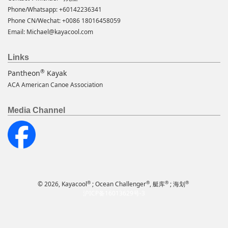
Phone/Whatsapp: +60142236341
Phone CN/Wechat: +0086 18016458059
Email:
Michael@kayacool.com
Links
®
Pantheon
Kayak
ACA American Canoe Association
Media Channel
®
®
®
®
© 2026, Kayacool
; Ocean Challenger
, 艇库
; 海划
沪ICP备16013629号-3