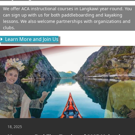
We offer ACA instructional courses in Langkawi year-round. You
can sign up with us for both paddleboarding and kayaking
lessons. We also welcome partnerships with organizations and
clubs.
Learn More and Join Us
18, 2025