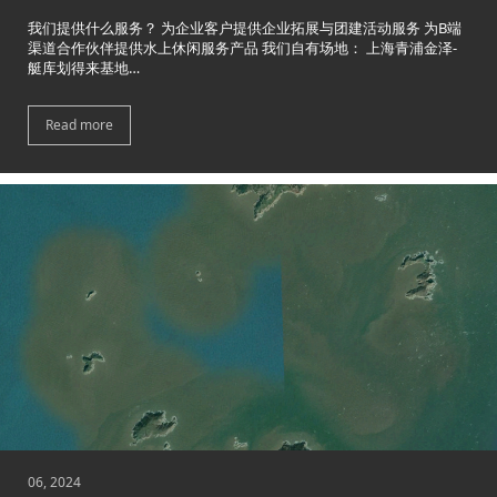
我们提供什么服务？ 为企业客户提供企业拓展与团建活动服务 为B端
渠道合作伙伴提供水上休闲服务产品 我们自有场地： 上海青浦金泽-
艇库划得来基地…
Read more
06, 2024