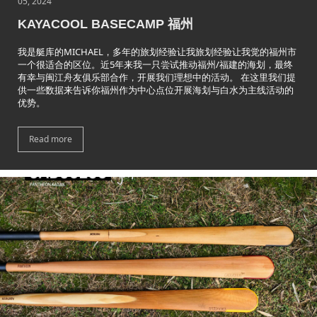
05, 2024
KAYACOOL BASECAMP 福州
我是艇库的MICHAEL，多年的旅划经验让我旅划经验让我觉的福州市
一个很适合的区位。近5年来我一只尝试推动福州/福建的海划，最终
有幸与闽江舟友俱乐部合作，开展我们理想中的活动。 在这里我们提
供一些数据来告诉你福州作为中心点位开展海划与白水为主线活动的
优势。
Read more