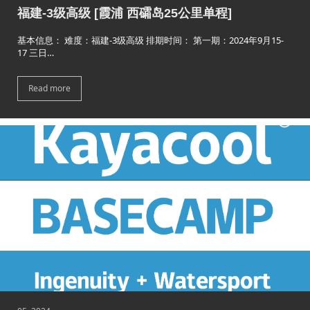
福建-3级高级 [霞浦 西礵岛25公里单程]
基本信息： 难度：福建-3级高级 排期时间： 第一期：2024年9月15-
17 三日…
Read more