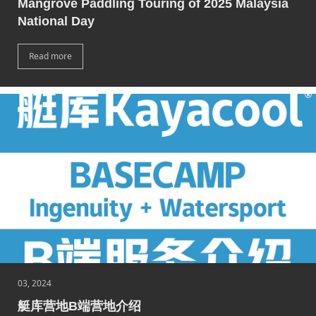
Mangrove Paddling Touring of 2025 Malaysia
National Day
Read more
03, 2024
艇库营地B端营地介绍