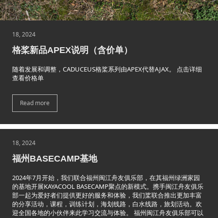
18, 2024
格桨新品APEX说明（含价单）
随着发展和调整，CADUCEUS格桨系列由APEX代替AJAX。 点击详细
查看价格单
Read more
18, 2024
福州BASECAMP基地
2024年7月开始，我们联合福州闽江舟友俱乐部，在其福州绿洲家园
的基地开展KAYACOOL BASECAMP聚点的新模式。携手闽江舟友俱乐
部一起为爱好者们提供更好的服务和体验，我们桨联合推出更加丰富
的分享活动，课程，训练计划，海划线路，白水线路，旅划活动。欢
迎全国各地的小伙伴来此学习交流与体验。 福州闽江舟友俱乐部可以