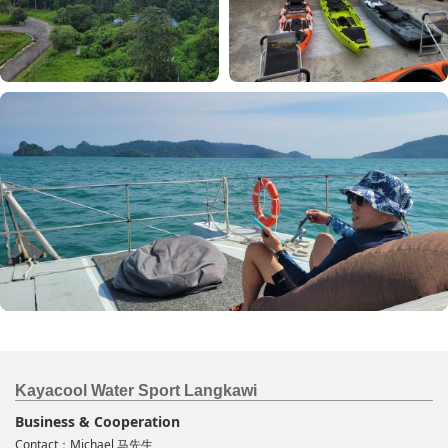
Kayacool Water Sport Langkawi
Business & Cooperation
Contact：Michael 马先生