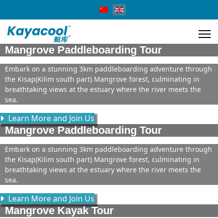
Select your language
Mangrove Paddleboarding Tour
Embark on a stunning 3km paddleboarding adventure through
the Kisap(Kilim south part) Mangrove forest, culminating in
breathtaking views at the estuary where the river meets the
sea.
Learn More and Join Us
Mangrove Paddleboarding Tour
Embark on a stunning 3km paddleboarding adventure through
the Kisap(Kilim south part) Mangrove forest, culminating in
breathtaking views at the estuary where the river meets the
sea.
Learn More and Join Us
Mangrove Kayak Tour