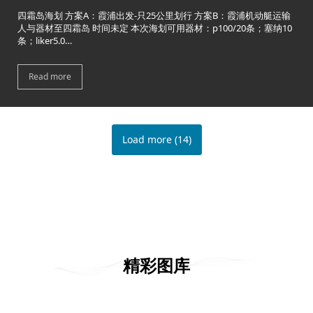
四霜岛海划 方案A：霞浦出发-只25公里划行 方案B：霞浦机动艇运输
人与器材至四霜岛 时间未定 本次海划可用器材：p100/20条；塞纳10
条；liker5.0…
Read more
Load more
(
14
)
精彩图库