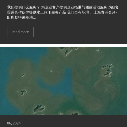
我们提供什么服务？ 为企业客户提供企业拓展与团建活动服务 为B端
渠道合作伙伴提供水上休闲服务产品 我们自有场地： 上海青浦金泽-
艇库划得来基地…
Read more
06, 2024