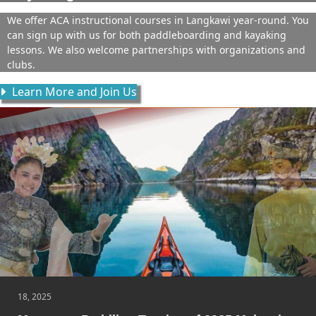
We offer ACA instructional courses in Langkawi year-round. You
can sign up with us for both paddleboarding and kayaking
lessons. We also welcome partnerships with organizations and
clubs.
Learn More and Join Us
18, 2025