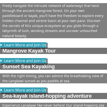
Freely navigate the intricate network of waterways that twist
through the ancient mangrove forest. On your own
paddleboard or kayak, you'll have the freedom to explore every
hidden channel and serene basin at your own pace. Discover
the secrets of this unique ecosystem as you glide through a
labyrinth of lush, winding streams and uncover untouched
natural beauty.
Learn More and Join Us
Mangrove Kayak Tour
Learn More and Join Us
Sunset Sea Kayaking
With the right timing, you can admire the breathtaking view of
the Langkawi sunset as you paddle at sea.
Learn More and Join Us
Sea-kayak island-hopping adventure
Experience Langkawi like never before! Our island-hopping sea