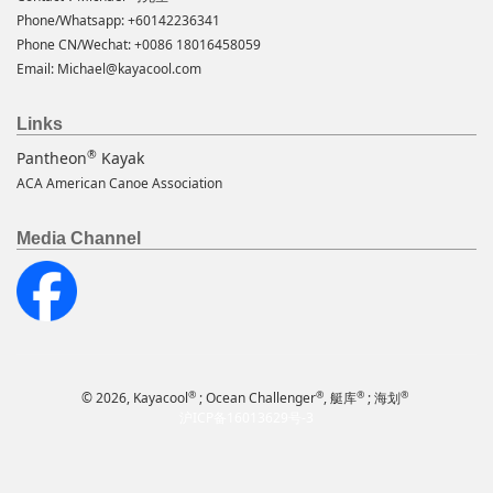
Phone/Whatsapp: +60142236341
Phone CN/Wechat: +0086 18016458059
Email:
Michael@kayacool.com
Links
®
Pantheon
Kayak
ACA American Canoe Association
Media Channel
®
®
®
®
© 2026, Kayacool
; Ocean Challenger
, 艇库
; 海划
沪ICP备16013629号-3