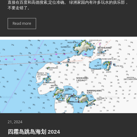
直接在百度和高德搜索,定位准确。 绿洲家园内有许多玩水的俱乐部，
不要走错了。
Read more
21, 2024
四霜岛跳岛海划 2024