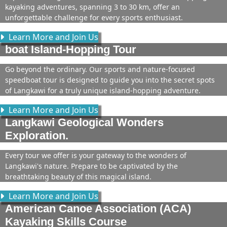
kayaking adventures, spanning 3 to 30 km, offer an
unforgettable challenge for every sports enthusiast.
Learn More and Join Us
boat Island-Hopping Tour
Go beyond the ordinary. Our sports and nature-focused
speedboat tour is designed to guide you into the secret spots
of Langkawi for a truly unique island-hopping adventure.
Learn More and Join Us
Langkawi Geological Wonders
Exploration.
Every tour we offer is your gateway to the wonders of
Langkawi's nature. Prepare to be captivated by the
breathtaking beauty of this magical island.
Learn More and Join Us
American Canoe Association (ACA)
Kayaking Skills Course