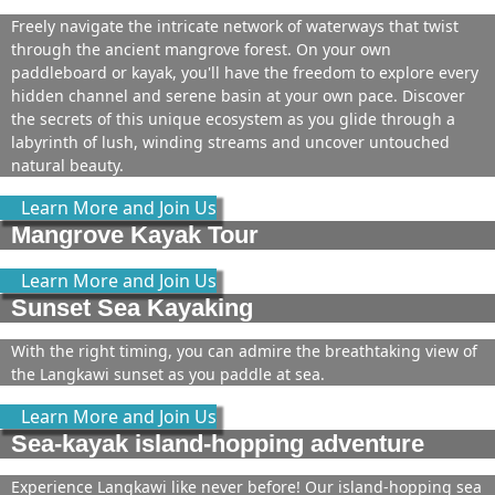
Freely navigate the intricate network of waterways that twist
through the ancient mangrove forest. On your own
paddleboard or kayak, you'll have the freedom to explore every
hidden channel and serene basin at your own pace. Discover
the secrets of this unique ecosystem as you glide through a
labyrinth of lush, winding streams and uncover untouched
natural beauty.
Learn More and Join Us
Mangrove Kayak Tour
Learn More and Join Us
Sunset Sea Kayaking
With the right timing, you can admire the breathtaking view of
the Langkawi sunset as you paddle at sea.
Learn More and Join Us
Sea-kayak island-hopping adventure
Experience Langkawi like never before! Our island-hopping sea