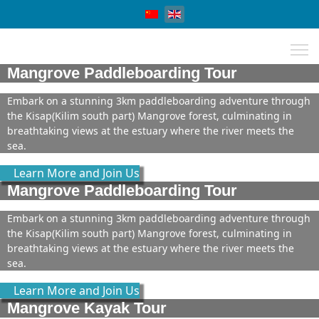
Select your language
Mangrove Paddleboarding Tour
Embark on a stunning 3km paddleboarding adventure through
the Kisap(Kilim south part) Mangrove forest, culminating in
breathtaking views at the estuary where the river meets the
sea.
Learn More and Join Us
Mangrove Paddleboarding Tour
Embark on a stunning 3km paddleboarding adventure through
the Kisap(Kilim south part) Mangrove forest, culminating in
breathtaking views at the estuary where the river meets the
sea.
Learn More and Join Us
Mangrove Kayak Tour