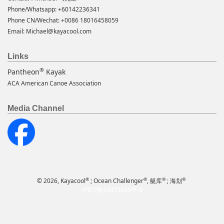
Phone/Whatsapp: +60142236341
Phone CN/Wechat: +0086 18016458059
Email:
Michael@kayacool.com
Links
®
Pantheon
Kayak
ACA American Canoe Association
Media Channel
®
®
®
®
© 2026, Kayacool
; Ocean Challenger
, 艇库
; 海划
沪ICP备16013629号-3