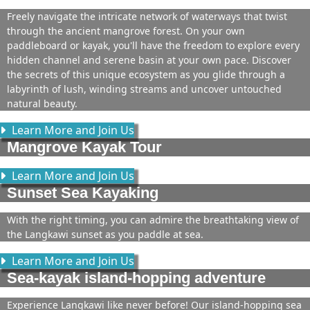
Freely navigate the intricate network of waterways that twist
through the ancient mangrove forest. On your own
paddleboard or kayak, you'll have the freedom to explore every
hidden channel and serene basin at your own pace. Discover
the secrets of this unique ecosystem as you glide through a
labyrinth of lush, winding streams and uncover untouched
natural beauty.
Learn More and Join Us
Mangrove Kayak Tour
Learn More and Join Us
Sunset Sea Kayaking
With the right timing, you can admire the breathtaking view of
the Langkawi sunset as you paddle at sea.
Learn More and Join Us
Sea-kayak island-hopping adventure
Experience Langkawi like never before! Our island-hopping sea