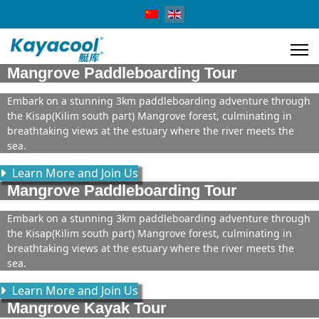
Select your language
Mangrove Paddleboarding Tour
Embark on a stunning 3km paddleboarding adventure through
the Kisap(Kilim south part) Mangrove forest, culminating in
breathtaking views at the estuary where the river meets the
sea.
Learn More and Join Us
Mangrove Paddleboarding Tour
Embark on a stunning 3km paddleboarding adventure through
the Kisap(Kilim south part) Mangrove forest, culminating in
breathtaking views at the estuary where the river meets the
sea.
Learn More and Join Us
Mangrove Kayak Tour