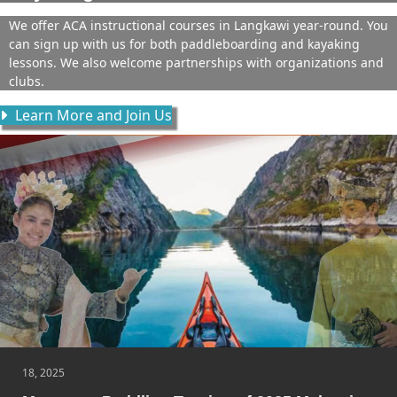
We offer ACA instructional courses in Langkawi year-round. You
can sign up with us for both paddleboarding and kayaking
lessons. We also welcome partnerships with organizations and
clubs.
Learn More and Join Us
18, 2025