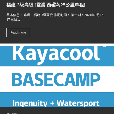
福建-3级高级 [霞浦 西礵岛25公里单程]
基本信息： 难度：福建-3级高级 排期时间： 第一期：2024年9月15-
17 三日…
Read more