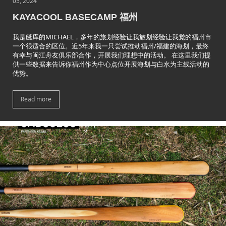
05, 2024
KAYACOOL BASECAMP 福州
我是艇库的MICHAEL，多年的旅划经验让我旅划经验让我觉的福州市
一个很适合的区位。近5年来我一只尝试推动福州/福建的海划，最终
有幸与闽江舟友俱乐部合作，开展我们理想中的活动。 在这里我们提
供一些数据来告诉你福州作为中心点位开展海划与白水为主线活动的
优势。
Read more