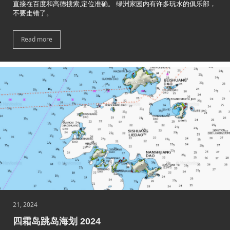
直接在百度和高德搜索,定位准确。 绿洲家园内有许多玩水的俱乐部，
不要走错了。
Read more
21, 2024
四霜岛跳岛海划 2024