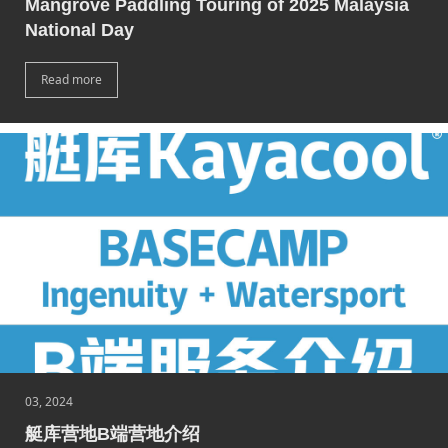
Mangrove Paddling Touring of 2025 Malaysia
National Day
Read more
03, 2024
艇库营地B端营地介绍