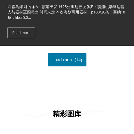
四霜岛海划 方案A：霞浦出发-只25公里划行 方案B：霞浦机动艇运输
人与器材至四霜岛 时间未定 本次海划可用器材：p100/20条；塞纳10
条；liker5.0…
Read more
Load more
(
14
)
精彩图库