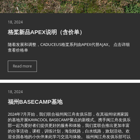
18, 2024
格桨新品APEX说明（含价单）
随着发展和调整，CADUCEUS格桨系列由APEX代替AJAX。 点击详细
查看价格单
Read more
18, 2024
福州BASECAMP基地
2024年7月开始，我们联合福州闽江舟友俱乐部，在其福州绿洲家园
的基地开展KAYACOOL BASECAMP聚点的新模式。携手闽江舟友俱乐
部一起为爱好者们提供更好的服务和体验，我们桨联合推出更加丰富
的分享活动，课程，训练计划，海划线路，白水线路，旅划活动。欢
迎全国各地的小伙伴来此学习交流与体验。 福州闽江舟友俱乐部可以