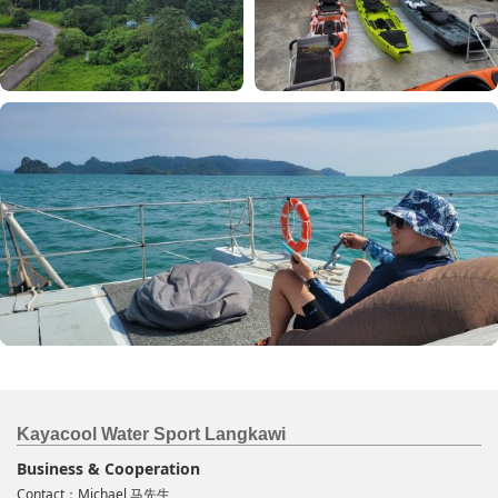
Kayacool Water Sport Langkawi
Business & Cooperation
Contact：Michael 马先生