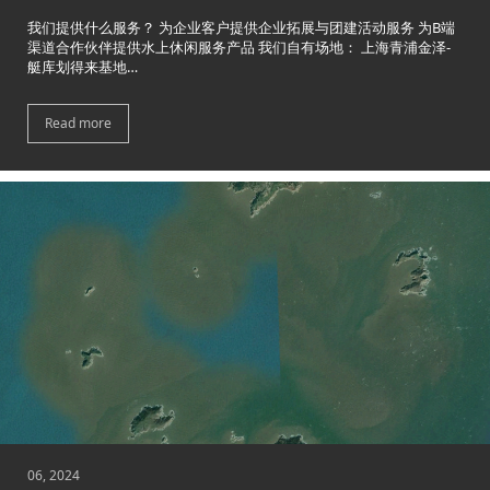
我们提供什么服务？ 为企业客户提供企业拓展与团建活动服务 为B端
渠道合作伙伴提供水上休闲服务产品 我们自有场地： 上海青浦金泽-
艇库划得来基地…
Read more
06, 2024