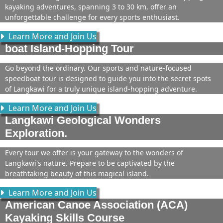
kayaking adventures, spanning 3 to 30 km, offer an
unforgettable challenge for every sports enthusiast.
Learn More and Join Us
boat Island-Hopping Tour
Go beyond the ordinary. Our sports and nature-focused
speedboat tour is designed to guide you into the secret spots
of Langkawi for a truly unique island-hopping adventure.
Learn More and Join Us
Langkawi Geological Wonders
Exploration.
Every tour we offer is your gateway to the wonders of
Langkawi's nature. Prepare to be captivated by the
breathtaking beauty of this magical island.
Learn More and Join Us
American Canoe Association (ACA)
Kayaking Skills Course