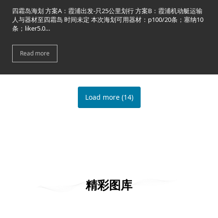
四霜岛海划 方案A：霞浦出发-只25公里划行 方案B：霞浦机动艇运输
人与器材至四霜岛 时间未定 本次海划可用器材：p100/20条；塞纳10
条；liker5.0…
Read more
Load more
(
14
)
精彩图库