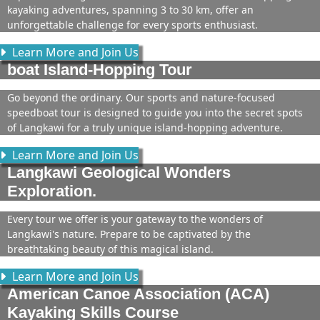
kayaking adventures, spanning 3 to 30 km, offer an
unforgettable challenge for every sports enthusiast.
Learn More and Join Us
boat Island-Hopping Tour
Go beyond the ordinary. Our sports and nature-focused
speedboat tour is designed to guide you into the secret spots
of Langkawi for a truly unique island-hopping adventure.
Learn More and Join Us
Langkawi Geological Wonders
Exploration.
Every tour we offer is your gateway to the wonders of
Langkawi's nature. Prepare to be captivated by the
breathtaking beauty of this magical island.
Learn More and Join Us
American Canoe Association (ACA)
Kayaking Skills Course