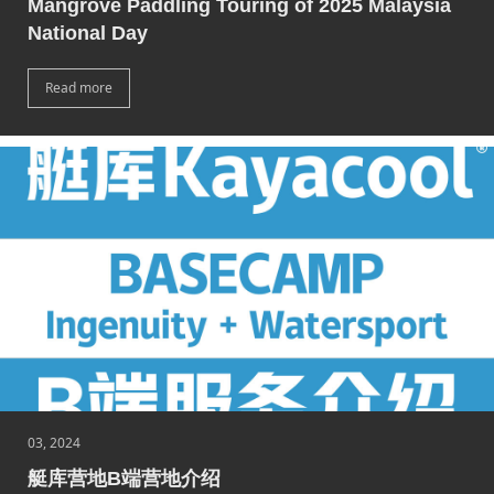
Mangrove Paddling Touring of 2025 Malaysia
National Day
Read more
03, 2024
艇库营地B端营地介绍