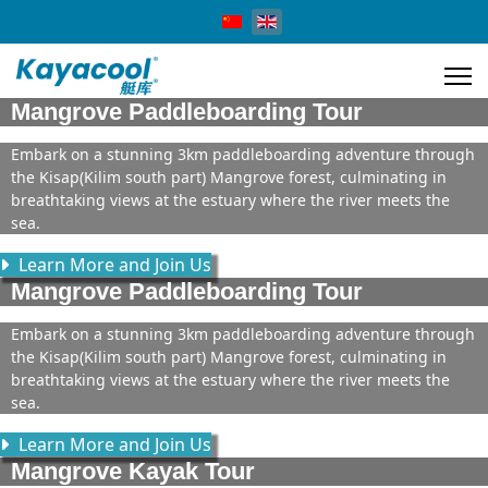
Select your language
Mangrove Paddleboarding Tour
Embark on a stunning 3km paddleboarding adventure through
the Kisap(Kilim south part) Mangrove forest, culminating in
breathtaking views at the estuary where the river meets the
sea.
Learn More and Join Us
Mangrove Paddleboarding Tour
Embark on a stunning 3km paddleboarding adventure through
the Kisap(Kilim south part) Mangrove forest, culminating in
breathtaking views at the estuary where the river meets the
sea.
Learn More and Join Us
Mangrove Kayak Tour