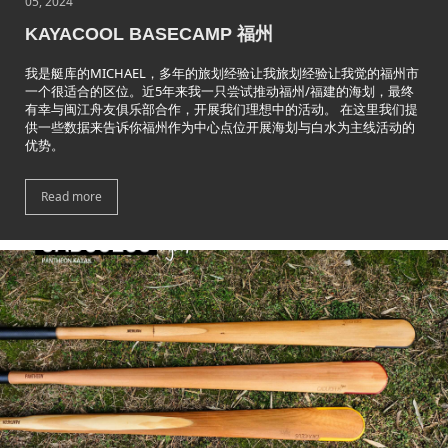
05, 2024
KAYACOOL BASECAMP 福州
我是艇库的MICHAEL，多年的旅划经验让我旅划经验让我觉的福州市
一个很适合的区位。近5年来我一只尝试推动福州/福建的海划，最终
有幸与闽江舟友俱乐部合作，开展我们理想中的活动。 在这里我们提
供一些数据来告诉你福州作为中心点位开展海划与白水为主线活动的
优势。
Read more