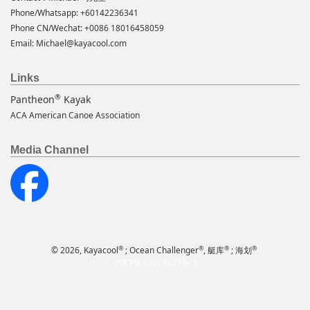
Phone/Whatsapp: +60142236341
Phone CN/Wechat: +0086 18016458059
Email:
Michael@kayacool.com
Links
®
Pantheon
Kayak
ACA American Canoe Association
Media Channel
®
®
®
®
© 2026, Kayacool
; Ocean Challenger
, 艇库
; 海划
沪ICP备16013629号-3