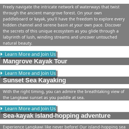
Freely navigate the intricate network of waterways that twist
through the ancient mangrove forest. On your own
paddleboard or kayak, you'll have the freedom to explore every
hidden channel and serene basin at your own pace. Discover
the secrets of this unique ecosystem as you glide through a
labyrinth of lush, winding streams and uncover untouched
natural beauty.
Learn More and Join Us
Mangrove Kayak Tour
Learn More and Join Us
Sunset Sea Kayaking
With the right timing, you can admire the breathtaking view of
the Langkawi sunset as you paddle at sea.
Learn More and Join Us
Sea-kayak island-hopping adventure
Experience Langkawi like never before! Our island-hopping sea