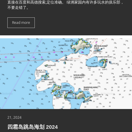
直接在百度和高德搜索,定位准确。 绿洲家园内有许多玩水的俱乐部，
不要走错了。
Read more
21, 2024
四霜岛跳岛海划 2024