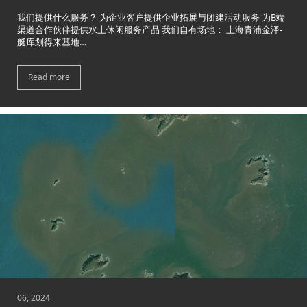
我们提供什么服务？ 为企业客户提供企业拓展与团建活动服务 为B端
渠道合作伙伴提供水上休闲服务产品 我们自有场地： 上海青浦金泽-
艇库划得来基地…
Read more
06, 2024