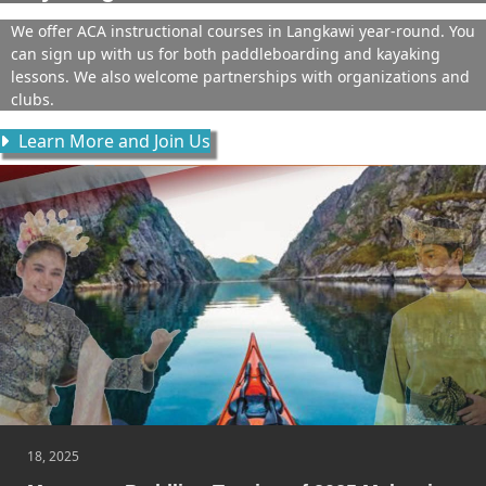
We offer ACA instructional courses in Langkawi year-round. You
can sign up with us for both paddleboarding and kayaking
lessons. We also welcome partnerships with organizations and
clubs.
Learn More and Join Us
18, 2025