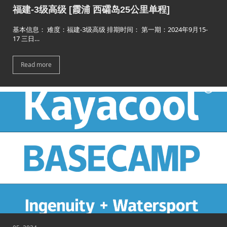
福建-3级高级 [霞浦 西礵岛25公里单程]
基本信息： 难度：福建-3级高级 排期时间： 第一期：2024年9月15-
17 三日…
Read more