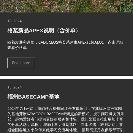
18, 2024
格桨新品APEX说明（含价单）
随着发展和调整，CADUCEUS格桨系列由APEX代替AJAX。 点击详细
查看价格单
Read more
18, 2024
福州BASECAMP基地
2024年7月开始，我们联合福州闽江舟友俱乐部，在其福州绿洲家园
的基地开展KAYACOOL BASECAMP聚点的新模式。携手闽江舟友俱乐
部一起为爱好者们提供更好的服务和体验，我们桨联合推出更加丰富
的分享活动，课程，训练计划，海划线路，白水线路，旅划活动。欢
迎全国各地的小伙伴来此学习交流与体验。 福州闽江舟友俱乐部可以