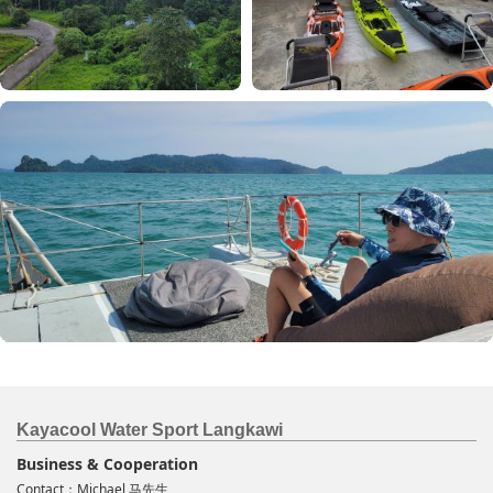
Kayacool Water Sport Langkawi
Business & Cooperation
Contact：Michael 马先生