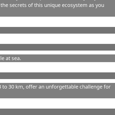
the secrets of this unique ecosystem as you
e at sea.
to 30 km, offer an unforgettable challenge for