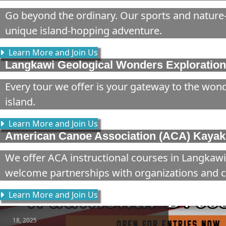
Go beyond the ordinary. Our sports and nature-
unique island-hopping adventure.
Learn More and Join Us
Langkawi Geological Wonders Exploration
Every tour we offer is your gateway to the wond
island.
Learn More and Join Us
American Canoe Association (ACA) Kayaki
We offer ACA instructional courses in Langkawi
welcome partnerships with organizations and c
Learn More and Join Us
18, 2025