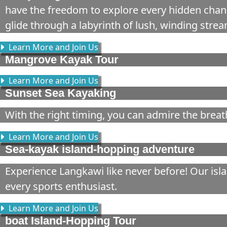
have the freedom to explore every hidden chann
glide through a labyrinth of lush, winding str
Learn More and Join Us
Mangrove Kayak Tour
Learn More and Join Us
Sunset Sea Kayaking
With the right timing, you can admire the breat
Learn More and Join Us
Sea-kayak island-hopping adventure
Experience Langkawi like never before! Our isl
every sports enthusiast.
Learn More and Join Us
boat Island-Hopping Tour