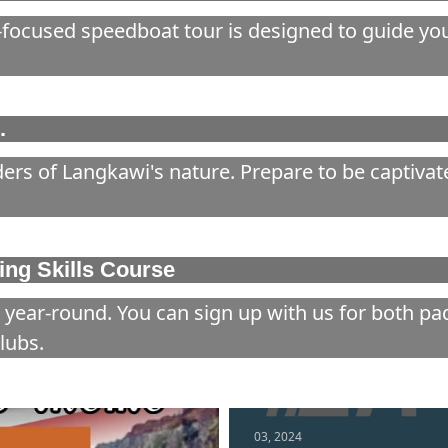
focused speedboat tour is designed to guide you 
.
ers of Langkawi's nature. Prepare to be captivat
ng Skills Course
 year-round. You can sign up with us for both p
lubs.
03, 2024