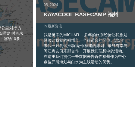
05, 2024
KAYACOOL BASECAMP 福州
in 最新资讯
5公里划行 方
四霜岛 时间未
我是艇库的MICHAEL，多年的旅划经验让我旅划
条；塞纳10条；
经验让我觉的福州市一个很适合的区位。近5年
来我一只尝试推动福州/福建的海划，最终有幸与
闽江舟友俱乐部合作，开展我们理想中的活动。
在这里我们提供一些数据来告诉你福州作为中心
点位开展海划与白水为主线活动的优势。
Read more