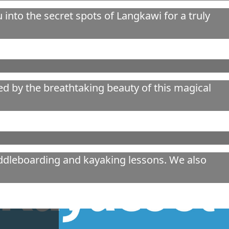
into the secret spots of Langkawi for a truly
ed by the breathtaking beauty of this magical
addleboarding and kayaking lessons. We also