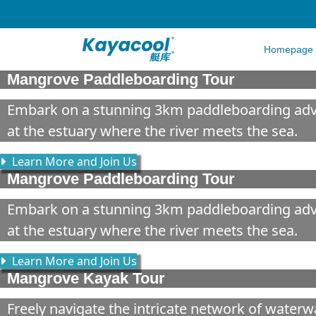
Homepage
Mangrove Paddleboarding Tour
Embark on a stunning 3km paddleboarding adven
at the estuary where the river meets the sea.
Learn More and Join Us
Mangrove Paddleboarding Tour
Embark on a stunning 3km paddleboarding adven
at the estuary where the river meets the sea.
Learn More and Join Us
Mangrove Kayak Tour
Freely navigate the intricate network of water