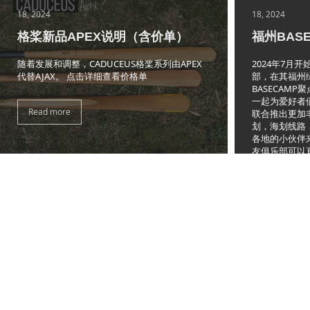
18, 2024
18, 2024
格桨新品APEX说明（含价单）
福州BAS
随着发展和调整，CADUCEUS格桨系列由APEX
2024年7月
代替AJAX。 点击详细查看价格单
部，在其福州绿
BASECAM
一起为爱好者
Read more
联合推出更加
划，海划线路
各地的小伙伴
友俱乐部可以
绿洲家园内有
Read more