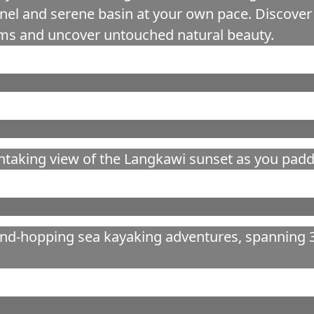
el and serene basin at your own pace. Discover 
eams and uncover untouched natural beauty.
htaking view of the Langkawi sunset as you paddl
and-hopping sea kayaking adventures, spanning 3 