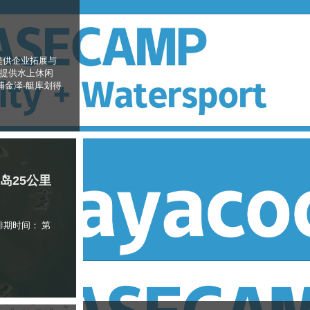
提供企业拓展与
伴提供水上休闲
浦金泽-艇库划得
礵岛25公里
排期时间： 第