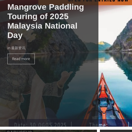
Mangrove Paddling
Touring of 2025
Malaysia National
Day
in 最新资讯
Read more