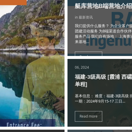
艇库营地B端营地介绍
in 最新资讯
我们提供什么服务？ 为企业客户
团建活动服务 为B端渠道合作伙
服务产品 我们自有场地： 上海青
来基地…
Read more
06, 2024
福建-3级高级 [霞浦 西
单程]
基本信息： 难度：福建-3级高级 
一期：2024年9月15-17 三日…
Read more