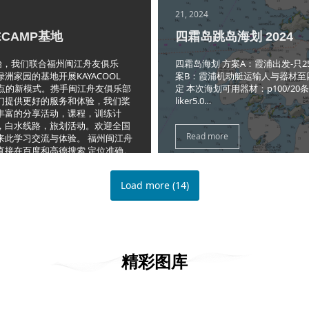
21, 2024
ECAMP基地
四霜岛跳岛海划 2024
开始，我们联合福州闽江舟友俱乐
四霜岛海划 方案A：霞浦出发-只2
洲家园的基地开展KAYACOOL
案B：霞浦机动艇运输人与器材至
P聚点的新模式。携手闽江舟友俱乐部
定 本次海划可用器材：p100/20
们提供更好的服务和体验，我们桨
liker5.0…
丰富的分享活动，课程，训练计
，白水线路，旅划活动。欢迎全国
Read more
来此学习交流与体验。 福州闽江舟
直接在百度和高德搜索,定位准确。
许多玩水的俱乐部，不要走错了。
Load more
(
14
)
精彩图库