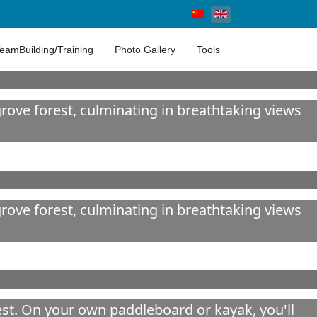
Select your language
eamBuilding/Training
Photo Gallery
Tools
ove forest, culminating in breathtaking views
ove forest, culminating in breathtaking views
est. On your own paddleboard or kayak, you'll