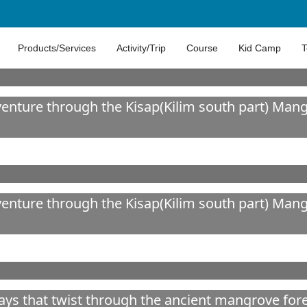
Products/Services
Activity/Trip
Course
Kid Camp
T
ture through the Kisap(Kilim south part) Mangr
ture through the Kisap(Kilim south part) Mangr
ways that twist through the ancient mangrove for