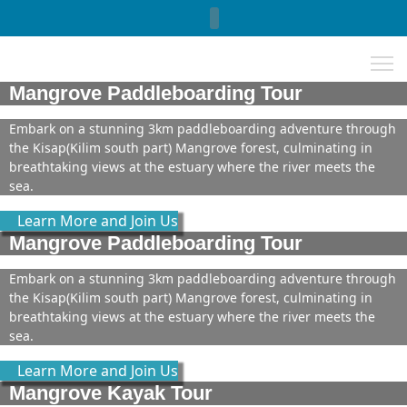
Select your language
Mangrove Paddleboarding Tour
Embark on a stunning 3km paddleboarding adventure through
the Kisap(Kilim south part) Mangrove forest, culminating in
breathtaking views at the estuary where the river meets the
sea.
Learn More and Join Us
Mangrove Paddleboarding Tour
Embark on a stunning 3km paddleboarding adventure through
the Kisap(Kilim south part) Mangrove forest, culminating in
breathtaking views at the estuary where the river meets the
sea.
Learn More and Join Us
Mangrove Kayak Tour