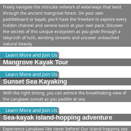
Freely navigate the intricate network of waterways that twist
through the ancient mangrove forest. On your own
paddleboard or kayak, you'll have the freedom to explore every
hidden channel and serene basin at your own pace. Discover
the secrets of this unique ecosystem as you glide through a
labyrinth of lush, winding streams and uncover untouched
natural beauty.
Learn More and Join Us
Mangrove Kayak Tour
Learn More and Join Us
Sunset Sea Kayaking
With the right timing, you can admire the breathtaking view of
the Langkawi sunset as you paddle at sea.
Learn More and Join Us
Sea-kayak island-hopping adventure
Experience Langkawi like never before! Our island-hopping sea