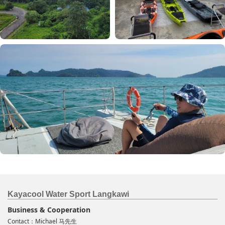
Kayacool Water Sport Langkawi
Business & Cooperation
Contact：Michael 马先生