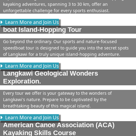
kayaking adventures, spanning 3 to 30 km, offer an
unforgettable challenge for every sports enthusiast.
Learn More and Join Us
boat Island-Hopping Tour
Go beyond the ordinary. Our sports and nature-focused
speedboat tour is designed to guide you into the secret spots
of Langkawi for a truly unique island-hopping adventure.
Learn More and Join Us
Langkawi Geological Wonders
Exploration.
Every tour we offer is your gateway to the wonders of
Langkawi's nature. Prepare to be captivated by the
breathtaking beauty of this magical island.
Learn More and Join Us
American Canoe Association (ACA)
Kayaking Skills Course