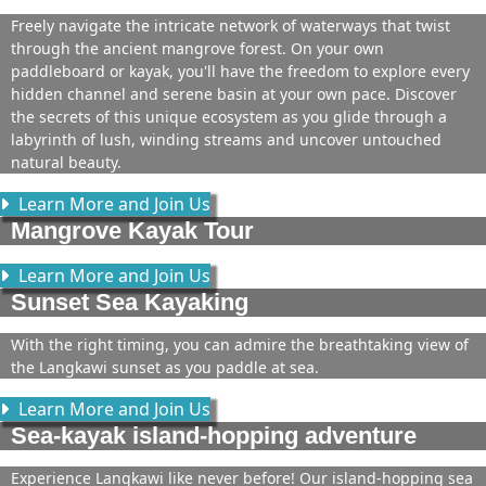
Freely navigate the intricate network of waterways that twist
through the ancient mangrove forest. On your own
paddleboard or kayak, you'll have the freedom to explore every
hidden channel and serene basin at your own pace. Discover
the secrets of this unique ecosystem as you glide through a
labyrinth of lush, winding streams and uncover untouched
natural beauty.
Learn More and Join Us
Mangrove Kayak Tour
Learn More and Join Us
Sunset Sea Kayaking
With the right timing, you can admire the breathtaking view of
the Langkawi sunset as you paddle at sea.
Learn More and Join Us
Sea-kayak island-hopping adventure
Experience Langkawi like never before! Our island-hopping sea