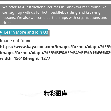
We offer ACA instructional courses in Langkawi year-round. You
can sign up with us for both paddleboarding and kayaking
lessons. We also welcome partnerships with organizations and
clubs.
Learn More and Join Us
Image not found:
https://www.kayacool.com/images/fuzhou/xiapu/%E
images/fuzhou/xiapu/%E5%BE%AE%E4%BF%A1%E6%88%
width=1561&height=1277
精彩图库