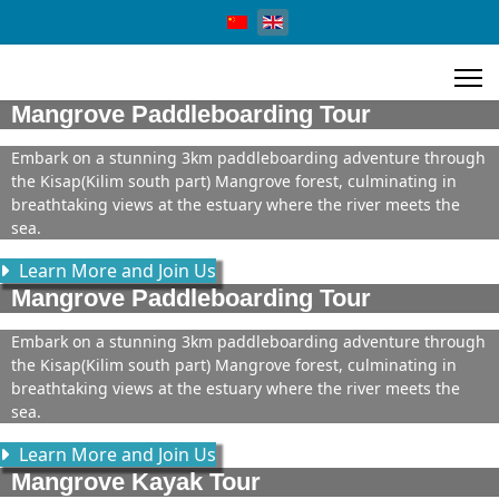
Select your language
Mangrove Paddleboarding Tour
Embark on a stunning 3km paddleboarding adventure through
the Kisap(Kilim south part) Mangrove forest, culminating in
breathtaking views at the estuary where the river meets the
sea.
Learn More and Join Us
Mangrove Paddleboarding Tour
Embark on a stunning 3km paddleboarding adventure through
the Kisap(Kilim south part) Mangrove forest, culminating in
breathtaking views at the estuary where the river meets the
sea.
Learn More and Join Us
Mangrove Kayak Tour