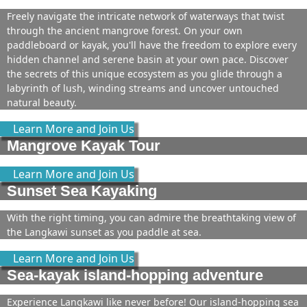
Freely navigate the intricate network of waterways that twist
through the ancient mangrove forest. On your own
paddleboard or kayak, you'll have the freedom to explore every
hidden channel and serene basin at your own pace. Discover
the secrets of this unique ecosystem as you glide through a
labyrinth of lush, winding streams and uncover untouched
natural beauty.
Learn More and Join Us
Mangrove Kayak Tour
Learn More and Join Us
Sunset Sea Kayaking
With the right timing, you can admire the breathtaking view of
the Langkawi sunset as you paddle at sea.
Learn More and Join Us
Sea-kayak island-hopping adventure
Experience Langkawi like never before! Our island-hopping sea