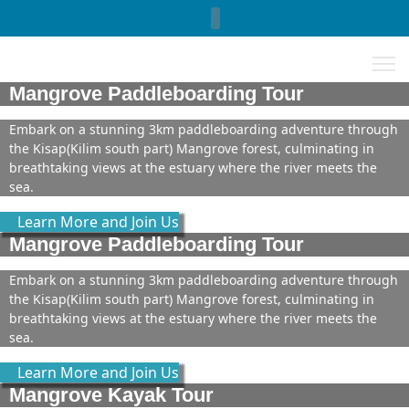
Select your language
Mangrove Paddleboarding Tour
Embark on a stunning 3km paddleboarding adventure through
the Kisap(Kilim south part) Mangrove forest, culminating in
breathtaking views at the estuary where the river meets the
sea.
Learn More and Join Us
Mangrove Paddleboarding Tour
Embark on a stunning 3km paddleboarding adventure through
the Kisap(Kilim south part) Mangrove forest, culminating in
breathtaking views at the estuary where the river meets the
sea.
Learn More and Join Us
Mangrove Kayak Tour