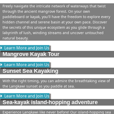
Freely navigate the intricate network of waterways that twist
through the ancient mangrove forest. On your own
paddleboard or kayak, you'll have the freedom to explore every
hidden channel and serene basin at your own pace. Discover
the secrets of this unique ecosystem as you glide through a
labyrinth of lush, winding streams and uncover untouched
natural beauty.
Learn More and Join Us
Mangrove Kayak Tour
Learn More and Join Us
Sunset Sea Kayaking
With the right timing, you can admire the breathtaking view of
the Langkawi sunset as you paddle at sea.
Learn More and Join Us
Sea-kayak island-hopping adventure
Experience Langkawi like never before! Our island-hopping sea