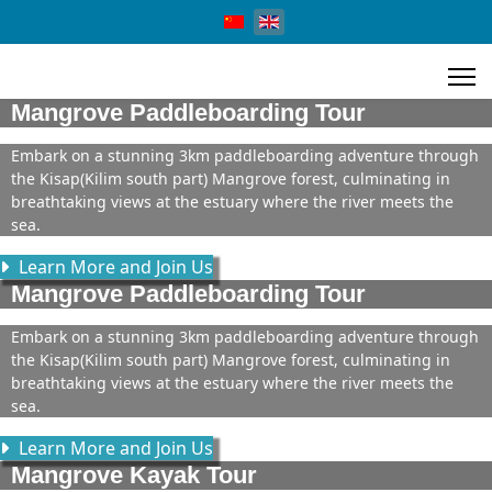
Select your language
Mangrove Paddleboarding Tour
Embark on a stunning 3km paddleboarding adventure through
the Kisap(Kilim south part) Mangrove forest, culminating in
breathtaking views at the estuary where the river meets the
sea.
Learn More and Join Us
Mangrove Paddleboarding Tour
Embark on a stunning 3km paddleboarding adventure through
the Kisap(Kilim south part) Mangrove forest, culminating in
breathtaking views at the estuary where the river meets the
sea.
Learn More and Join Us
Mangrove Kayak Tour